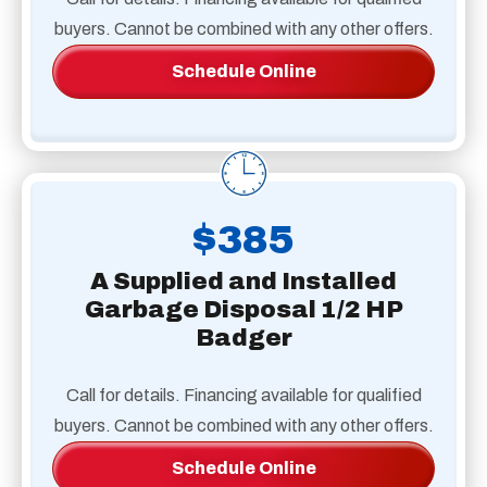
buyers. Cannot be combined with any other offers.
Schedule Online
$385
A Supplied and Installed
Garbage Disposal 1/2 HP
Badger
Call for details. Financing available for qualified
buyers. Cannot be combined with any other offers.
Schedule Online