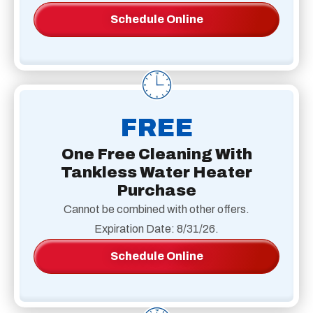
Schedule Online
FREE
One Free Cleaning With
Tankless Water Heater
Purchase
Cannot be combined with other offers.
Expiration Date: 8/31/26.
Schedule Online