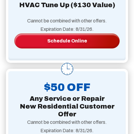
HVAC Tune Up ($130 Value)
Cannot be combined with other offers.
Expiration Date: 8/31/26.
Schedule Online
$50 OFF
Any Service or Repair
New Residential Customer
Offer
Cannot be combined with other offers.
Expiration Date: 8/31/26.