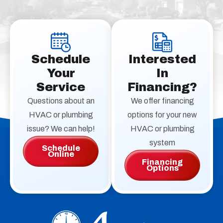
Schedule
Interested
Your
In
Service
Financing?
Questions about an
We offer financing
HVAC or plumbing
options for your new
issue? We can help!
HVAC or plumbing
system
Schedule
Online
Financing
Options