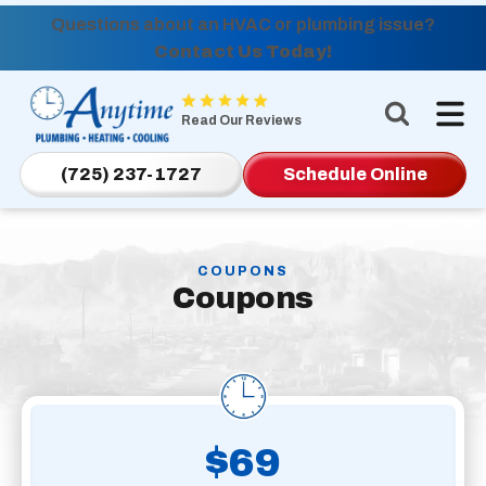
Questions about an HVAC or plumbing issue?
Contact Us Today!
Anytime
Plumbing,
Read Our Reviews
Heating,
Cooling
(725) 237-1727
Schedule Online
Logo
Link
-
COUPONS
Home
Coupons
Page
$69