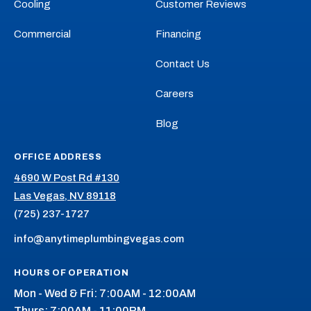
Cooling
Customer Reviews
Commercial
Financing
Contact Us
Careers
Blog
OFFICE ADDRESS
4690 W Post Rd #130
Las Vegas, NV 89118
(725) 237-1727
info@anytimeplumbingvegas.com
HOURS OF OPERATION
Mon - Wed & Fri: 7:00AM - 12:00AM
Thurs: 7:00AM - 11:00PM