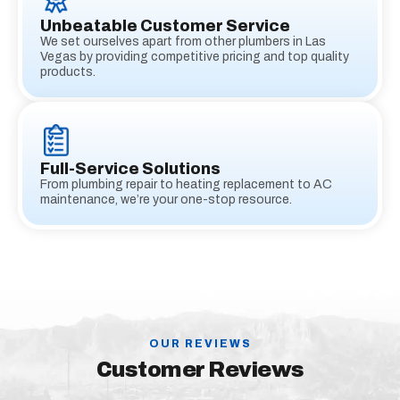
Unbeatable Customer Service
We set ourselves apart from other plumbers in Las
Vegas by providing competitive pricing and top quality
products.
Full-Service Solutions
From plumbing repair to heating replacement to AC
maintenance, we’re your one-stop resource.
OUR REVIEWS
Customer Reviews