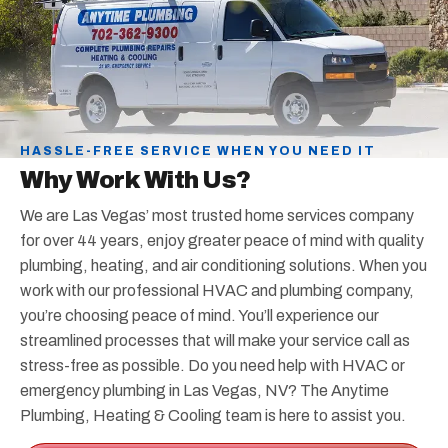
HASSLE-FREE SERVICE WHEN YOU NEED IT
Why Work With Us?
We are Las Vegas’ most trusted home services company
for over 44 years, enjoy greater peace of mind with quality
plumbing, heating, and air conditioning solutions. When you
work with our professional HVAC and plumbing company,
you’re choosing peace of mind. You’ll experience our
streamlined processes that will make your service call as
stress-free as possible. Do you need help with HVAC or
emergency plumbing in Las Vegas, NV? The Anytime
Plumbing, Heating & Cooling team is here to assist you.