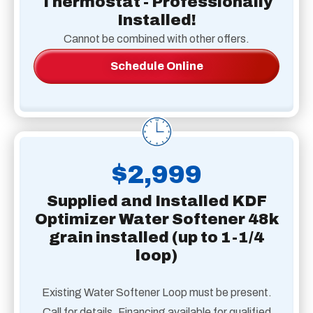
Thermostat - Professionally
Installed!
Cannot be combined with other offers.
Schedule Online
$2,999
Supplied and Installed KDF
Optimizer Water Softener 48k
grain installed (up to 1-1/4
loop)
Existing Water Softener Loop must be present.
Call for details. Financing available for qualified