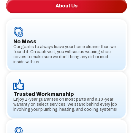
About Us
No Mess
Our goal is to always leave your home cleaner than we
found it. On each visit, you will see us wearing shoe
covers to make sure we don’t bring any dirt or mud
inside with us.
Trusted Workmanship
Enjoy 1-year guarantee on most parts and a 10-year
warranty on select services. We stand behind every job
involving your plumbing, heating, and cooling systems!