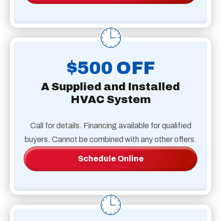
$500 OFF
A Supplied and Installed
HVAC System
Call for details. Financing available for qualified
buyers. Cannot be combined with any other offers.
Schedule Online