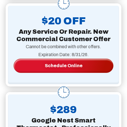
$20 OFF
Any Service Or Repair. New
Commercial Customer Offer
Cannot be combined with other offers.
Expiration Date: 8/31/26.
Schedule Online
$289
Google Nest Smart