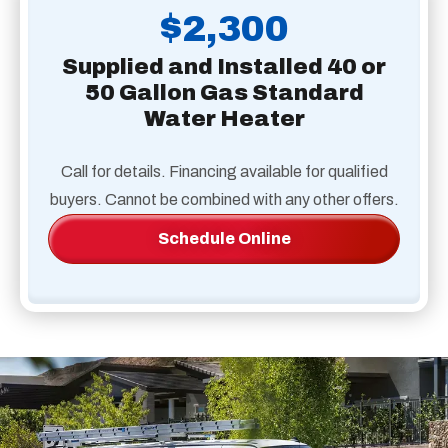
$2,300
Supplied and Installed 40 or
50 Gallon Gas Standard
Water Heater
Call for details. Financing available for qualified
buyers. Cannot be combined with any other offers.
Schedule Online