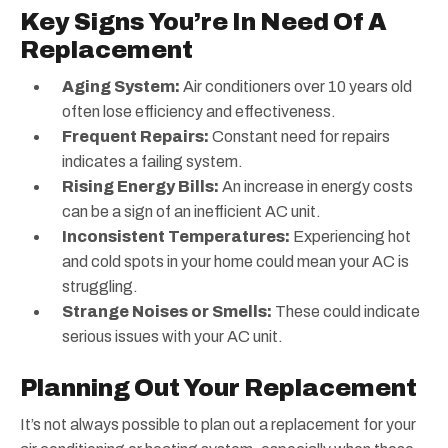
Key Signs You’re In Need Of A
Replacement
Aging System:
Air conditioners over 10 years old
often lose efficiency and effectiveness.
Frequent Repairs:
Constant need for repairs
indicates a failing system.
Rising Energy Bills:
An increase in energy costs
can be a sign of an inefficient AC unit.
Inconsistent Temperatures:
Experiencing hot
and cold spots in your home could mean your AC is
struggling.
Strange Noises or Smells:
These could indicate
serious issues with your AC unit.
Planning Out Your Replacement
It’s not always possible to plan out a replacement for your