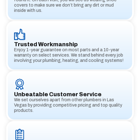
covers to make sure we don’t bring any dirt or mud
inside with us.
Trusted Workmanship
Enjoy 1-year guarantee on most parts and a 10-year
warranty on select services. We stand behind every job
involving your plumbing, heating, and cooling systems!
Unbeatable Customer Service
We set ourselves apart from other plumbers in Las
Vegas by providing competitive pricing and top quality
products.