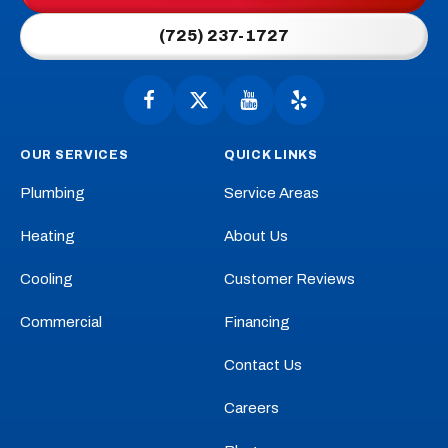
Link
(725) 237-1727
-
Home
Page
Follow
Follow
Anytime
Watch
Anytime
See
Plumbing,
Plumbing,
Anytime
Anytime
OUR SERVICES
QUICK LINKS
Heating,
Heating,
Plumbing,
Plumbing,
Cooling
Cooling
Heating,
Heating,
Plumbing
Service Areas
on
on
Cooling
Cooling
Facebook!
X!
on
on
Heating
About Us
YouTube!
Yelp!
Cooling
Customer Reviews
Commercial
Financing
Contact Us
Careers