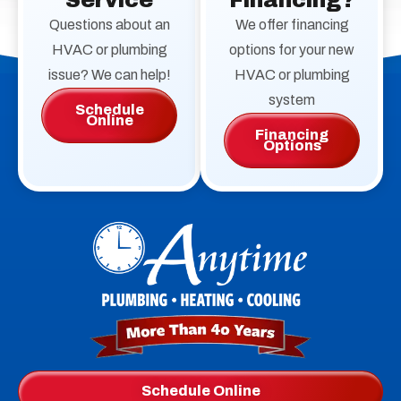
Service
Financing?
Questions about an
We offer financing
HVAC or plumbing
options for your new
issue? We can help!
HVAC or plumbing
system
Schedule
Online
Financing
Options
Anytime
Plumbing,
Heating,
Cooling
Logo
Schedule Online