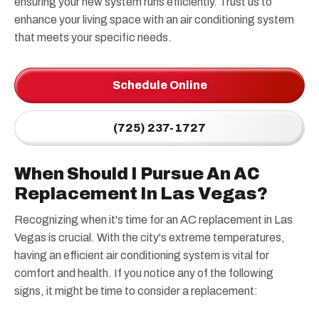
ensuring your new system runs efficiently. Trust us to
enhance your living space with an air conditioning system
that meets your specific needs.
Schedule Online
(725) 237-1727
When Should I Pursue An AC
Replacement In Las Vegas?
Recognizing when it's time for an AC replacement in Las
Vegas is crucial. With the city's extreme temperatures,
having an efficient air conditioning system is vital for
comfort and health. If you notice any of the following
signs, it might be time to consider a replacement: