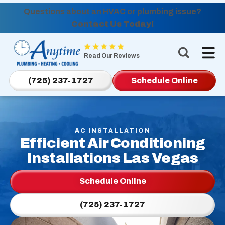
Questions about an HVAC or plumbing issue?
Contact Us Today!
Anytime
Plumbing,
Read Our Reviews
Heating,
Cooling
(725) 237-1727
Schedule Online
Logo
Link
-
Home
AC INSTALLATION
Efficient Air Conditioning
Page
Installations Las Vegas
Schedule Online
(725) 237-1727