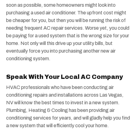
soon as possible, some homeowners might look into
purchasing a used air conditioner. The upfront cost might
be cheaper for you, but then you will be running the risk of
needing frequent AC repair services. Worse yet, you could
be paying for a used system that is the wrong size for your
home. Not only will this drive up your utility bills, but
eventually force you into purchasing another new air
conditioning system.
Speak With Your Local AC Company
HVAC professionals who have been conducting air
conditioning repairs and installations across Las Vegas,
NV will know the best times to invest in a new system.
Plumbing, Heating & Cooling has been providing air
conditioning services for years, and will gladly help you find
a new system that will efficiently cool your home.