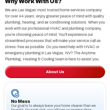
Why Work With Us?
We are Las Vegas’ most trusted home services company
for over 44 years, enjoy greater peace of mind with quality
plumbing, heating, and air conditioning solutions. When you
work with our professional HVAC and plumbing company,
you’re choosing peace of mind. You’ll experience our
streamlined processes that will make your service call as
stress-free as possible. Do you need help with HVAC or
emergency plumbing in Las Vegas, NV? The Anytime
Plumbing, Heating & Cooling team is here to assist you.
About Us
No Mess
Our goal is to always leave your home cleaner than we
found it. On each visit, you will see us wearing shoe