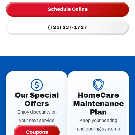
Schedule Online
(725) 237-1727
Our Special
HomeCare
Offers
Maintenance
Plan
Enjoy discounts on
your next service
Keep your heating
and cooling systems
Coupons