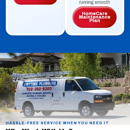
running smooth
HomeCare
Maintenance
Plan
HASSLE-FREE SERVICE WHEN YOU NEED IT