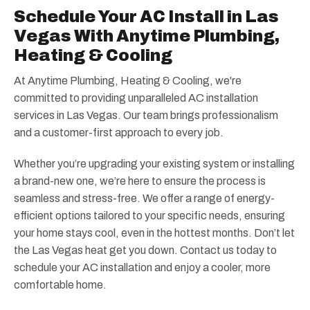
Schedule Your AC Install in Las
Vegas With Anytime Plumbing,
Heating & Cooling
At Anytime Plumbing, Heating & Cooling, we're
committed to providing unparalleled AC installation
services in Las Vegas. Our team brings professionalism
and a customer-first approach to every job.
Whether you’re upgrading your existing system or installing
a brand-new one, we’re here to ensure the process is
seamless and stress-free. We offer a range of energy-
efficient options tailored to your specific needs, ensuring
your home stays cool, even in the hottest months. Don’t let
the Las Vegas heat get you down. Contact us today to
schedule your AC installation and enjoy a cooler, more
comfortable home.