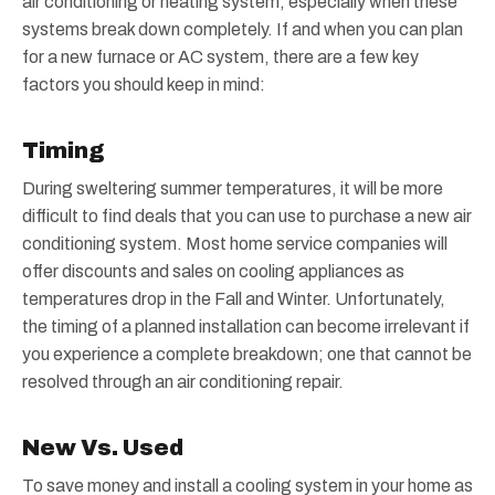
air conditioning or heating system, especially when these
systems break down completely. If and when you can plan
for a new furnace or AC system, there are a few key
factors you should keep in mind:
Timing
During sweltering summer temperatures, it will be more
difficult to find deals that you can use to purchase a new air
conditioning system. Most home service companies will
offer discounts and sales on cooling appliances as
temperatures drop in the Fall and Winter. Unfortunately,
the timing of a planned installation can become irrelevant if
you experience a complete breakdown; one that cannot be
resolved through an air conditioning repair.
New Vs. Used
To save money and install a cooling system in your home as