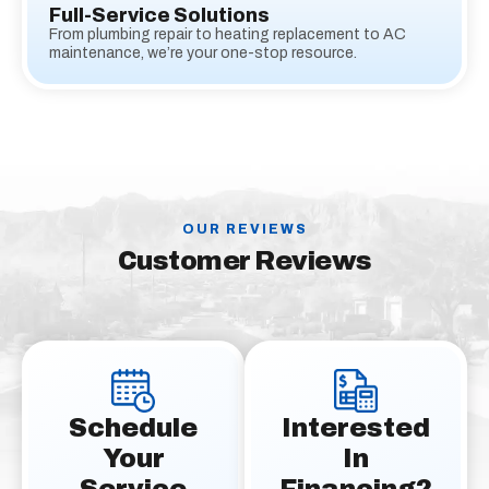
Full-Service Solutions
From plumbing repair to heating replacement to AC
maintenance, we’re your one-stop resource.
OUR REVIEWS
Customer Reviews
Schedule
Interested
Your
In