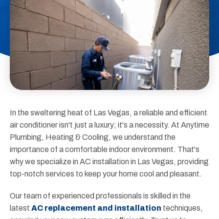
In the sweltering heat of Las Vegas, a reliable and efficient
air conditioner isn't just a luxury; it's a necessity. At Anytime
Plumbing, Heating & Cooling, we understand the
importance of a comfortable indoor environment. That's
why we specialize in AC installation in Las Vegas, providing
top-notch services to keep your home cool and pleasant.
Our team of experienced professionals is skilled in the
latest
AC replacement and installation
techniques,