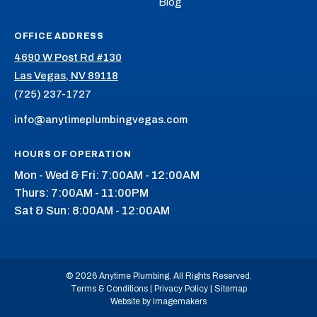
Blog
OFFICE ADDRESS
4690 W Post Rd #130
Las Vegas, NV 89118
(725) 237-1727
info@anytimeplumbingvegas.com
HOURS OF OPERATION
Mon - Wed & Fri: 7:00AM - 12:00AM
Thurs: 7:00AM - 11:00PM
Sat & Sun: 8:00AM - 12:00AM
© 2026 Anytime Plumbing. All Rights Reserved.
Terms & Conditions
|
Privacy Policy
|
Sitemap
Website by Imagemakers