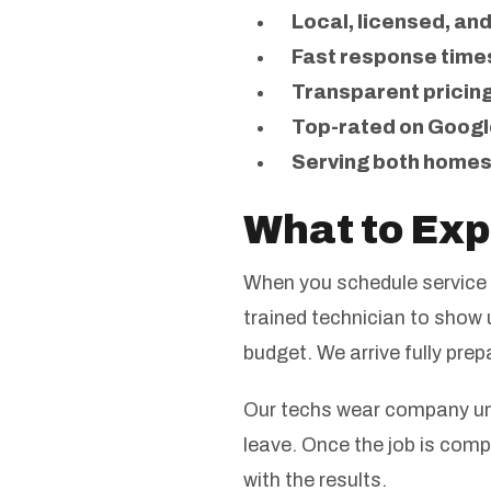
Local, licensed, an
Fast response time
Transparent pricing
Top-rated on Googl
Serving both homes
What to Exp
When you schedule service 
trained technician to show u
budget. We arrive fully pre
Our techs wear company uni
leave. Once the job is comp
with the results.