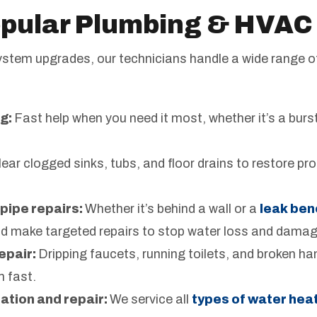
pular Plumbing & HVAC
system upgrades, our technicians handle a wide range 
g:
Fast help when you need it most, whether it’s a burst 
ear clogged sinks, tubs, and floor drains to restore pr
pipe repairs:
Whether it’s behind a wall or a
leak ben
nd make targeted repairs to stop water loss and damag
epair:
Dripping faucets, running toilets, and broken h
m fast.
ation and repair:
We service all
types of water hea