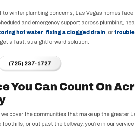
to winter plumbing concerns, Las Vegas homes face u
cheduled and emergency support across plumbing, hea
toring hot water
,
fixing a clogged drain
, or
trouble
 get a fast, straightforward solution.
(725) 237-1727
ce You Can Count On Acr
y
ty; we cover the communities that make up the greater
he foothills, or out past the beltway, you’re in our service