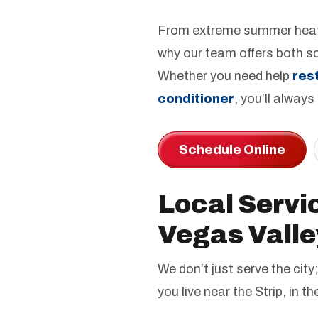
From extreme summer heat 
why our team offers both s
Whether you need help
res
conditioner
, you’ll always
Schedule Online
Local Servi
Vegas Valle
We don’t just serve the ci
you live near the Strip, in t