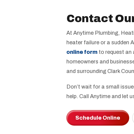
Contact Ou
At Anytime Plumbing, Heatin
heater failure or a sudden A
online form
to request an 
homeowners and businesses
and surrounding Clark Cou
Don’t wait for a small issue
help. Call Anytime and let 
Schedule Online