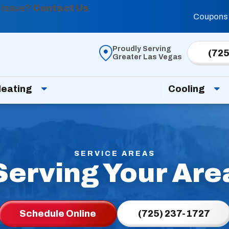
 issue?
Contact Us
Coupons
Proudly Serving
(725
Greater Las Vegas
eating
Cooling
SERVICE AREAS
Serving Your Are
Schedule Online
(725) 237-1727