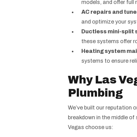
models, and offer ful
AC repairs and tune
and optimize your sys
Ductless mini-split
these systems offer 
Heating system ma
systems to ensure reli
Why Las Ve
Plumbing
We’ve built our reputation 
breakdown in the middle of
Vegas choose us: