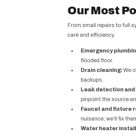
Our Most Po
From small repairs to full 
care and efficiency.
Emergency plumbin
flooded floor.
Drain cleaning:
We cl
backups.
Leak detection and 
pinpoint the source a
Faucet and fixture r
nuisance; we’ll fix the
Water heater install