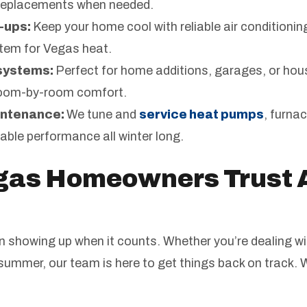
l replacements when needed.
-ups:
Keep your home cool with reliable air conditionin
tem for Vegas heat.
 systems:
Perfect for home additions, garages, or hou
room-by-room comfort.
intenance:
We tune and
service heat pumps
, furna
able performance all winter long.
gas Homeowners Trust 
on showing up when it counts. Whether you’re dealing wi
 summer, our team is here to get things back on track