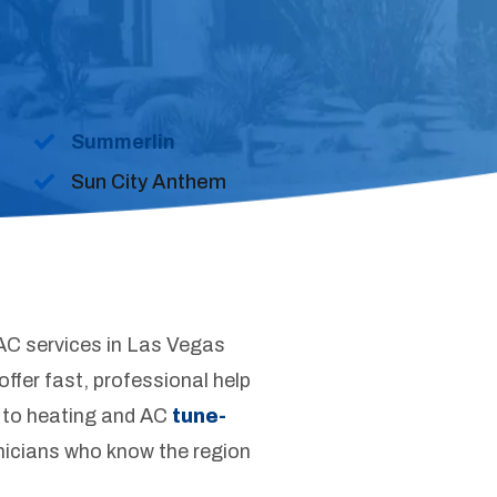
Summerlin
Sun City Anthem
AC services in Las Vegas
ffer fast, professional help
 to heating and AC
tune-
hnicians who know the region