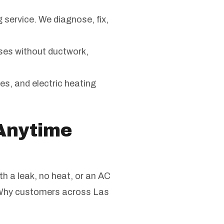
g service. We diagnose, fix,
ses without ductwork,
ces, and electric heating
Anytime
th a leak, no heat, or an AC
. Why customers across Las