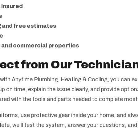
d insured
s
 and free estimates
e
 and commercial properties
ect from Our Technicia
with Anytime Plumbing, Heating & Cooling, you can exp
p on time, explain the issue clearly, and provide option
pared with the tools and parts needed to complete most
forms, use protective gear inside your home, and alwa
lete, we’ll test the system, answer your questions, and