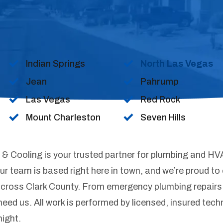
Indian Springs
North Las Vegas
Jean
Pahrump
Las Vegas
Red Rock
Mount Charleston
Seven Hills
& Cooling is your trusted partner for plumbing and HV
 team is based right here in town, and we’re proud to o
cross Clark County. From emergency plumbing repairs
need us. All work is performed by licensed, insured tec
night.