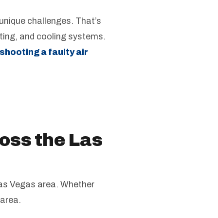
nique challenges. That’s
ting, and cooling systems.
shooting a faulty air
oss the Las
 Las Vegas area. Whether
 area.