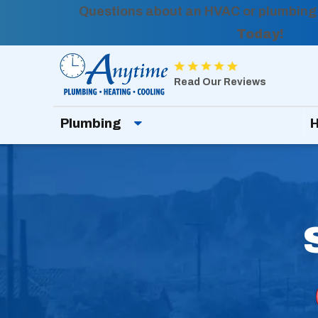
Questions about an HVAC or plumbing
Today!
Anytime
Plumbing,
Read Our Reviews
Heating,
Plumbing
H
Cooling
Logo
Link
-
Home
Page