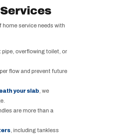
 Services
of home service needs with
pipe, overflowing toilet, or
oper flow and prevent future
eath your slab
, we
e.
andles are more than a
ters
, including tankless