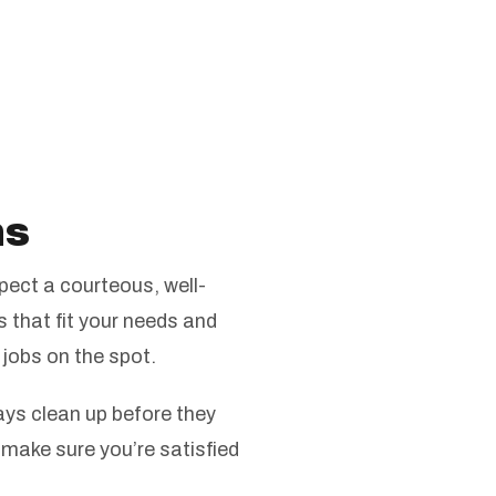
ns
ect a courteous, well-
s that fit your needs and
 jobs on the spot.
ys clean up before they
 make sure you’re satisfied