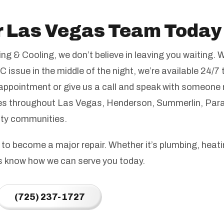
r Las Vegas Team Today
g & Cooling, we don’t believe in leaving you waiting. 
C issue in the middle of the night, we’re available 24/7 
appointment or give us a call and speak with someone 
 throughout Las Vegas, Henderson, Summerlin, Para
nty communities.
 to become a major repair. Whether it’s plumbing, heatin
us know how we can serve you today.
(725) 237-1727