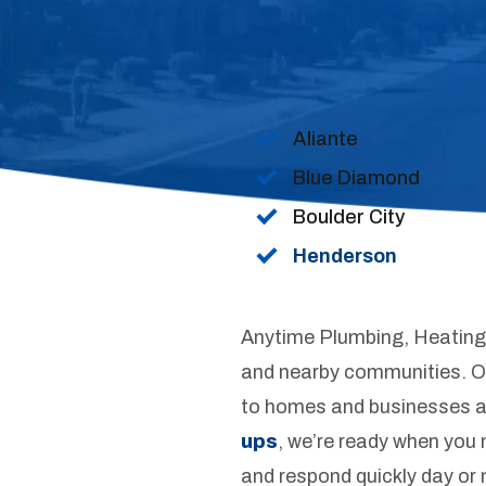
Aliante
Blue Diamond
Boulder City
Henderson
Anytime Plumbing, Heating 
and nearby communities. Our
to homes and businesses a
ups
, we’re ready when you 
and respond quickly day or 