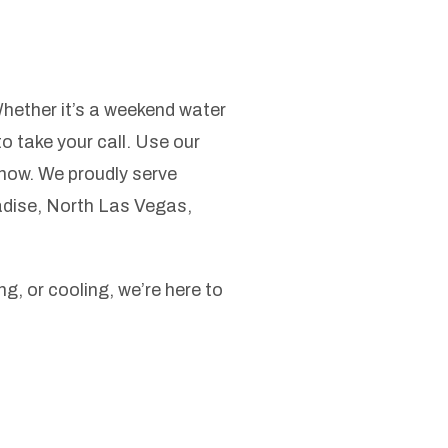
Whether it’s a weekend water
to take your call. Use our
now. We proudly serve
dise, North Las Vegas,
g, or cooling, we’re here to