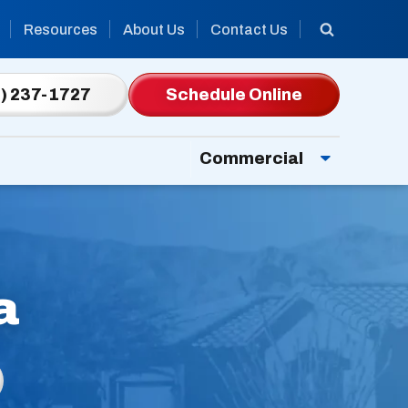
Resources
About Us
Contact Us
) 237-1727
Schedule Online
Commercial
a