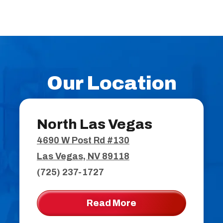
Our Location
North Las Vegas
4690 W Post Rd #130
Las Vegas, NV 89118
(725) 237-1727
Read More