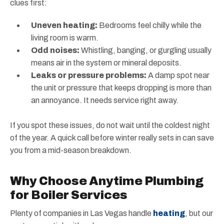
clues first:
Uneven heating:
Bedrooms feel chilly while the
living room is warm.
Odd noises:
Whistling, banging, or gurgling usually
means air in the system or mineral deposits.
Leaks or pressure problems:
A damp spot near
the unit or pressure that keeps dropping is more than
an annoyance. It needs service right away.
If you spot these issues, do not wait until the coldest night
of the year. A quick call before winter really sets in can save
you from a mid-season breakdown.
Why Choose Anytime Plumbing
for Boiler Services
Plenty of companies in Las Vegas handle
heating
, but our