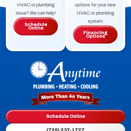
HVAC or plumbing
options for your new
issue? We can help!
HVAC or plumbing
system
Schedule
Online
Financing
Options
Anytime
Plumbing,
Heating,
Cooling
Logo
Schedule Online
Link
(725) 237-1727
-