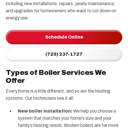
including new installations, repairs, yearly maintenance,
and upgrades for homeowners who want to cut down on
energy use.
Schedule Online
(725) 237-1727
Types of Boiler Services We
Offer
Every home is a little different, and so are the heating
systems. Our technicians see it all:
New boiler installation:
We help you choose a
system that matches your home’s size and your
family’s heating needs. Modern boilers are far more