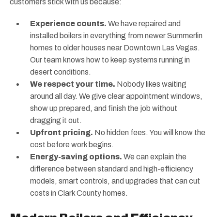
customers stick with us because:
Experience counts.
We have repaired and
installed boilers in everything from newer Summerlin
homes to older houses near Downtown Las Vegas.
Our team knows how to keep systems running in
desert conditions.
We respect your time.
Nobody likes waiting
around all day. We give clear appointment windows,
show up prepared, and finish the job without
dragging it out.
Upfront pricing.
No hidden fees. You will know the
cost before work begins.
Energy-saving options.
We can explain the
difference between standard and high-efficiency
models, smart controls, and upgrades that can cut
costs in Clark County homes.