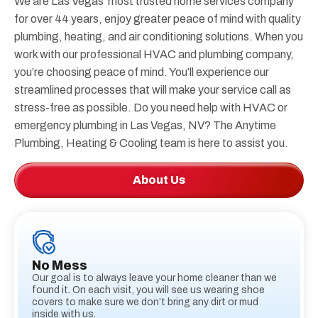
We are Las Vegas’ most trusted home services company
for over 44 years, enjoy greater peace of mind with quality
plumbing, heating, and air conditioning solutions. When you
work with our professional HVAC and plumbing company,
you’re choosing peace of mind. You’ll experience our
streamlined processes that will make your service call as
stress-free as possible. Do you need help with HVAC or
emergency plumbing in Las Vegas, NV? The Anytime
Plumbing, Heating & Cooling team is here to assist you.
About Us
No Mess
Our goal is to always leave your home cleaner than we
found it. On each visit, you will see us wearing shoe
covers to make sure we don’t bring any dirt or mud
inside with us.