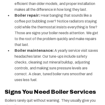
efficient than older models, and proper installation
makes all the difference in how long they last.
Boiler repair:
Hear banging that sounds like a
coffee pot bubbling over? Notice radiators staying
cold while the thermostat insists everything is fine?
Those are signs your boiler needs attention. We get
to the root of the problem quickly and make repairs
that last.
Boiler maintenance:
A yearly service visit saves
headaches later. Our tune-ups include safety
checks, cleaning out mineral buildup, adjusting
controls, and making sure pressure levels are
correct. A clean, tuned boiler runs smoother and
uses less fuel.
Signs You Need Boiler Services
Boilers rarely quit without warning. They usually give you