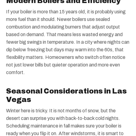
Modern Boilers and Efficiency
If your boiler is more than 15 years old, it is probably using
more fuel than it should. Newer boilers use sealed
combustion and modulating burners that adjust output
based on demand. That means less wasted energy and
fewer big swings in temperature. In a city where nights can
dip below freezing but days may warm into the 60s, that
flexibility matters. Homeowners who switch often notice
not just lower bills but quieter operation and more even
comfort.
Seasonal Considerations in Las
Vegas
Winter here is tricky. It is not months of snow, but the
desert can surprise you with back-to-back cold nights.
Scheduling maintenance in fall makes sure your boiler is
ready when you flip it on. After windstorms, it is smart to