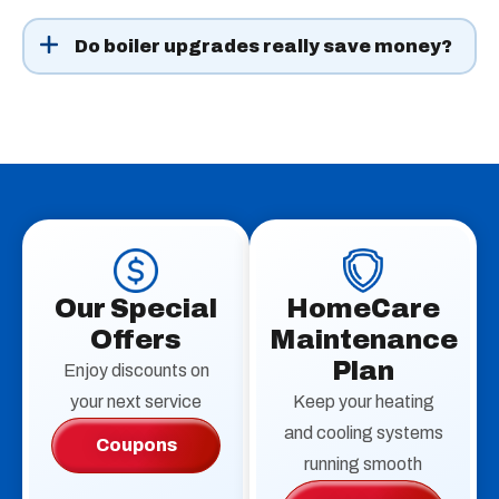
Repairs are often possible, especially if the boiler has
been maintained. If yours is over 15 years old, needs
Do boiler upgrades really save money?
frequent service, or struggles with efficiency,
Yes. High-efficiency models often cut fuel use
replacement may save more in the long run.
significantly. Adding smart controls or outdoor reset
technology can also keep bills down while improving
comfort.
Our Special
HomeCare
Offers
Maintenance
Plan
Enjoy discounts on
your next service
Keep your heating
and cooling systems
Coupons
running smooth