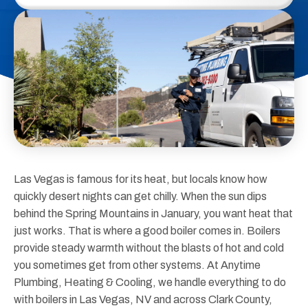
Las Vegas is famous for its heat, but locals know how
quickly desert nights can get chilly. When the sun dips
behind the Spring Mountains in January, you want heat that
just works. That is where a good boiler comes in. Boilers
provide steady warmth without the blasts of hot and cold
you sometimes get from other systems. At Anytime
Plumbing, Heating & Cooling, we handle everything to do
with boilers in Las Vegas, NV and across Clark County,