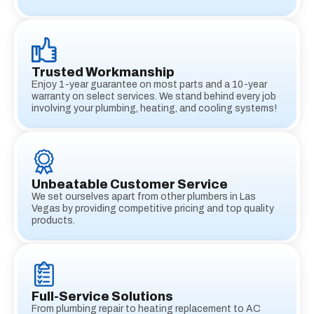
Trusted Workmanship
Enjoy 1-year guarantee on most parts and a 10-year
warranty on select services. We stand behind every job
involving your plumbing, heating, and cooling systems!
Unbeatable Customer Service
We set ourselves apart from other plumbers in Las
Vegas by providing competitive pricing and top quality
products.
Full-Service Solutions
From plumbing repair to heating replacement to AC