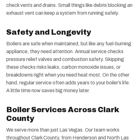
check vents and drains. Small things like debris blocking an
exhaust vent can keep a system from running safely.
Safety and Longevity
Boilers are safe when maintained, but like any fuel-burning
appliance, they need attention. Annual service checks
pressure relief valves and combustion safety. Skipping
these checks risks leaks, carbon monoxide issues, or
breakdowns right when you need heat most. On the other
hand, regular service often adds years to your boiler’s life.
A little time now saves big money later.
Boiler Services Across Clark
County
We serve more than just Las Vegas. Our team works
throughout Clark County, from Henderson and North Las