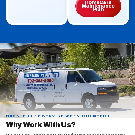
HomeCare
Maintenance
Plan
HASSLE-FREE SERVICE WHEN YOU NEED IT
Why Work With Us?