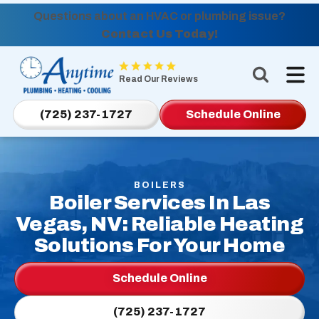
Questions about an HVAC or plumbing issue?
Contact Us Today!
Anytime
Plumbing,
Read Our Reviews
Heating,
Cooling
(725) 237-1727
Schedule Online
Logo
Link
-
Home
BOILERS
Boiler Services In Las
Page
Vegas, NV: Reliable Heating
Solutions For Your Home
Schedule Online
(725) 237-1727