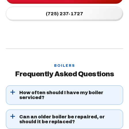
(725) 237-1727
BOILERS
Frequently Asked Questions
How often should I have my boiler
serviced?
Once a year is enough for most systems. Schedule in the
fall, before the coldest nights hit, so any problems can
Can an older boiler be repaired, or
should it be replaced?
be fixed ahead of time.