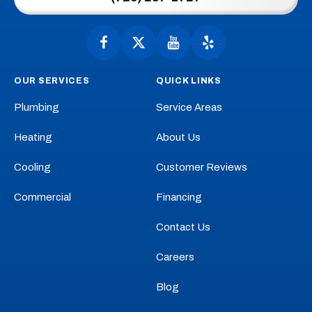
Home
Page
Follow
Follow
Anytime
Watch
Anytime
See
Plumbing,
Plumbing,
Anytime
Anytime
OUR SERVICES
QUICK LINKS
Heating,
Heating,
Plumbing,
Plumbing,
Cooling
Cooling
Heating,
Heating,
Plumbing
Service Areas
on
on
Cooling
Cooling
Facebook!
X!
on
on
Heating
About Us
YouTube!
Yelp!
Cooling
Customer Reviews
Commercial
Financing
Contact Us
Careers
Blog