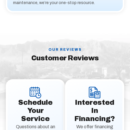
maintenance, we’re your one-stop resource.
OUR REVIEWS
Customer Reviews
Schedule
Interested
Your
In
Service
Financing?
Questions about an
We offer financing