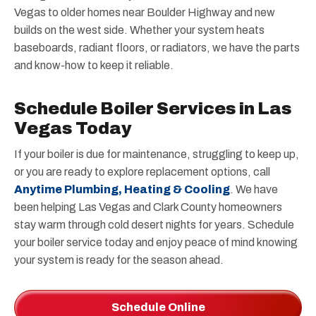
Vegas to older homes near Boulder Highway and new
builds on the west side. Whether your system heats
baseboards, radiant floors, or radiators, we have the parts
and know-how to keep it reliable.
Schedule Boiler Services in Las
Vegas Today
If your boiler is due for maintenance, struggling to keep up,
or you are ready to explore replacement options, call
Anytime Plumbing, Heating & Cooling
. We have
been helping Las Vegas and Clark County homeowners
stay warm through cold desert nights for years. Schedule
your boiler service today and enjoy peace of mind knowing
your system is ready for the season ahead.
Schedule Online