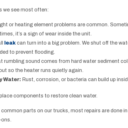
s we see most often:
light or heating element problems are common. Sometimes
times, it’s a sign of wear inside the unit.
ll
leak
can turn into a big problem. We shut off the wat
eded to prevent flooding.
t rumbling sound comes from hard water sediment coll
t out so the heater runs quietly again.
y Water:
Rust, corrosion, or bacteria can build up insid
eplace components to restore clean water.
common parts on our trucks, most repairs are done in 
-ons.