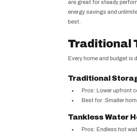
are great for steady perf
energy savings and unlimite
best.
Traditional
Every home and budget is d
Traditional Stor
Pros: Lower upfront c
Best for: Smaller hom
Tankless Water 
Pros: Endless hot wate