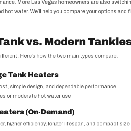
ormance. More Las Vegas homeowners are also switchin
d hot water. We’ll help you compare your options and f
 Tank vs. Modern Tankle
ifferent. Here’s how the two main types compare:
age Tank Heaters
ost, simple design, and dependable performance
es or moderate hot water use
Heaters (On-Demand)
r, higher efficiency, longer lifespan, and compact size