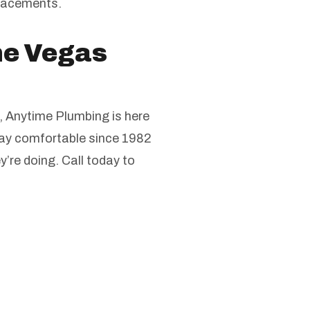
placements.
the Vegas
, Anytime Plumbing is here
stay comfortable since 1982
’re doing. Call today to