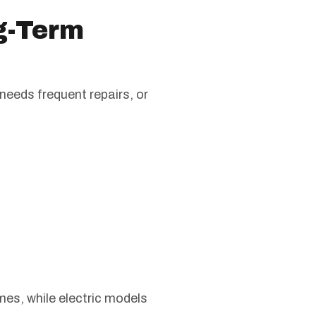
ng-Term
 needs frequent repairs, or
mes, while electric models