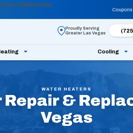
 issue?
Contact Us
Coupons
Proudly Serving
(725
Greater Las Vegas
eating
Cooling
WATER HEATERS
 Repair & Repla
Vegas