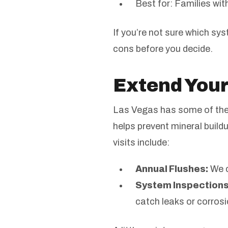
Best for: Families wi
If you’re not sure which sy
cons before you decide.
Extend Your
Las Vegas has some of the 
helps prevent mineral build
visits include:
Annual Flushes:
We c
System Inspections
catch leaks or corrosi