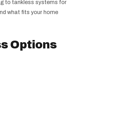
g to tankless systems for
ind what fits your home
ss Options