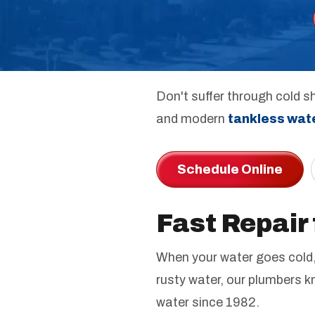
Don't suffer through cold sh
and modern
tankless wat
Schedule Online
Fast Repair
When your water goes cold, 
rusty water, our plumbers k
water since 1982.