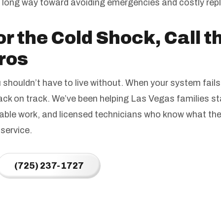
a long way toward avoiding emergencies and costly re
or the Cold Shock, Call 
ros
shouldn’t have to live without. When your system fails
back on track. We’ve been helping Las Vegas families 
able work, and licensed technicians who know what they
service.
(725) 237-1727