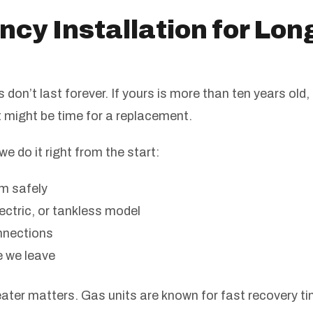
ency Installation for Lo
don’t last forever. If yours is more than ten years old,
t might be time for a replacement.
we do it right from the start:
m safely
ectric, or tankless model
nnections
e we leave
ater matters. Gas units are known for fast recovery ti