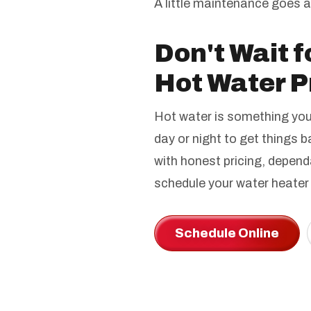
A little maintenance goes 
Don't Wait f
Hot Water P
Hot water is something you 
day or night to get things 
with honest pricing, depend
schedule your water heater 
Schedule Online