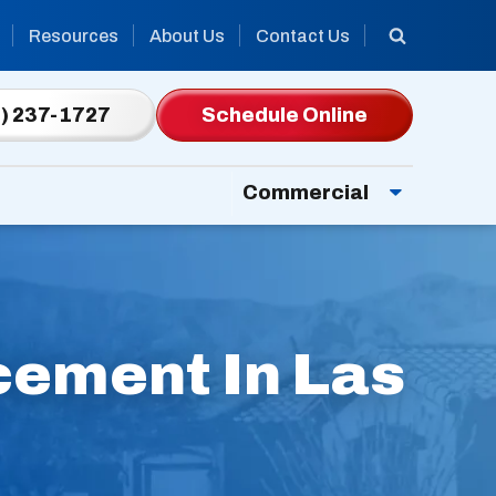
Resources
About Us
Contact Us
) 237-1727
Schedule Online
Commercial
cement In Las