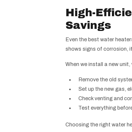
High-Effici
Savings
Even the best water heaters 
shows signs of corrosion, i
When we install a new unit, 
Remove the old syste
Set up the new gas, el
Check venting and co
Test everything befor
Choosing the right water he