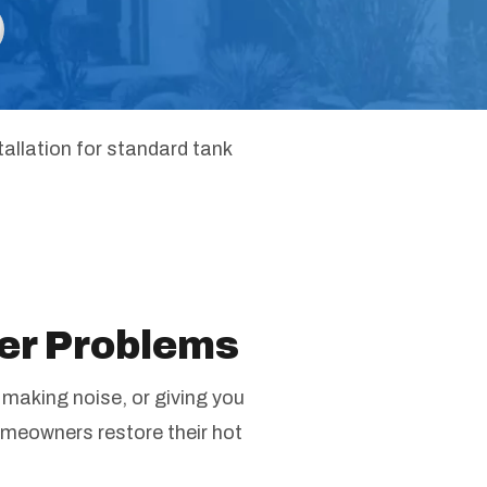
tallation for standard tank
er Problems
 making noise, or giving you
omeowners restore their hot