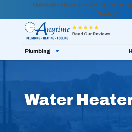
Questions about an HVAC or plumbing
Today!
Anytime
Plumbing,
Read Our Reviews
Heating,
Plumbing
H
Cooling
Logo
Link
-
Home
Water Heater
Page