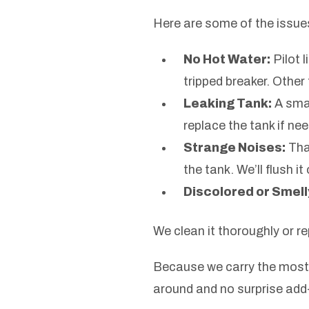
Here are some of the issue
No Hot Water:
Pilot 
tripped breaker. Other 
Leaking Tank:
A sma
replace the tank if ne
Strange Noises:
Tha
the tank. We’ll flush i
Discolored or Smell
We clean it thoroughly or r
Because we carry the most 
around and no surprise add