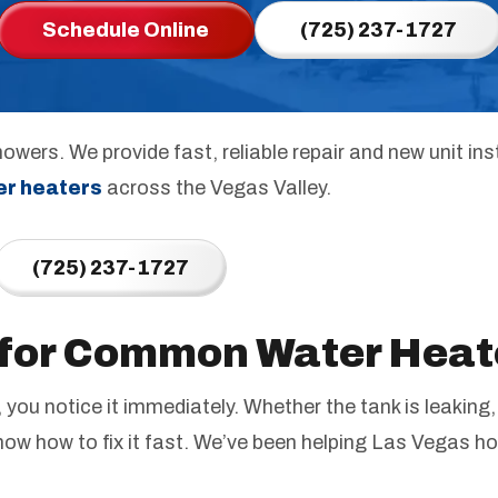
Schedule Online
(725) 237-1727
owers. We provide fast, reliable repair and new unit ins
er heaters
across the Vegas Valley.
(725) 237-1727
 for Common Water Heat
you notice it immediately. Whether the tank is leaking,
now how to fix it fast. We’ve been helping Las Vegas h