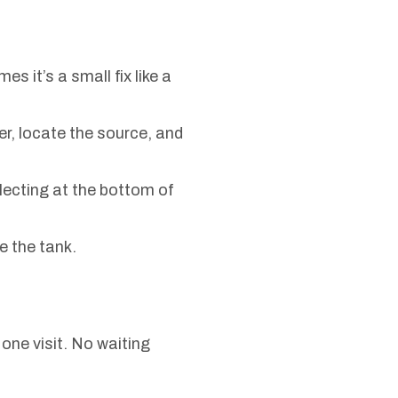
 it’s a small fix like a
er, locate the source, and
ecting at the bottom of
e the tank.
one visit. No waiting