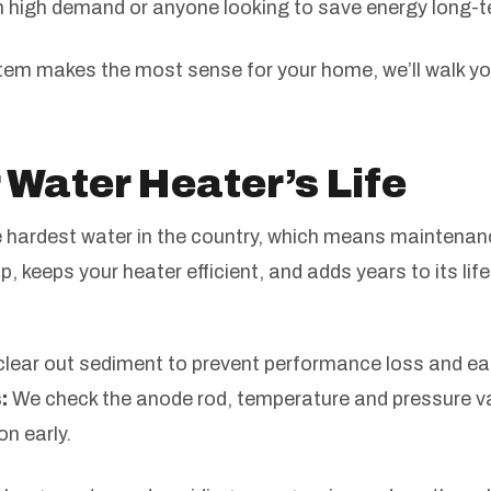
th high demand or anyone looking to save energy long-
stem makes the most sense for your home, we’ll walk y
 Water Heater’s Life
hardest water in the country, which means maintenance
up, keeps your heater efficient, and adds years to its l
lear out sediment to prevent performance loss and earl
:
We check the anode rod, temperature and pressure val
on early.