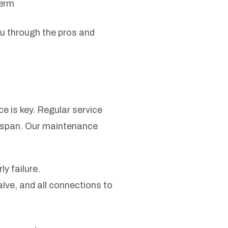
term
ou through the pros and
 is key. Regular service
ifespan. Our maintenance
y failure.
ve, and all connections to