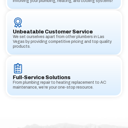
involving your plumbing, heating, and cooling systems!
Unbeatable Customer Service
We set ourselves apart from other plumbers in Las
Vegas by providing competitive pricing and top quality
products.
Full-Service Solutions
From plumbing repair to heating replacement to AC
maintenance, we’re your one-stop resource.