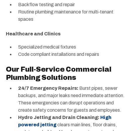
Backflow testing and repair
Routine plumbing maintenance for multi-tenant
spaces
Healthcare and Clinics
Specialized medical fixtures
Code compliant installations and repairs
Our Full-Service Commercial
Plumbing Solutions
24/7 Emergency Repairs:
Burst pipes, sewer
backups, and major leaks need immediate attention.
These emergencies can disrupt operations and
create safety concerns for guests and employees.
Hydro Jetting and Drain Cleaning:
High
powered jetting
clears main lines, floor drains,