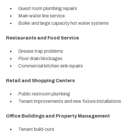
Guest room plumbing repairs
Main water line service
Boiler and large capacity hot water systems
Restaurants and Food Service
Grease trap problems
Floor drain blockages
Commercial kitchen sink repairs
Retail and Shopping Centers
Public restroom plumbing
Tenant improvements and new fixture installations
Office Buildings and Property Management
Tenant build-outs