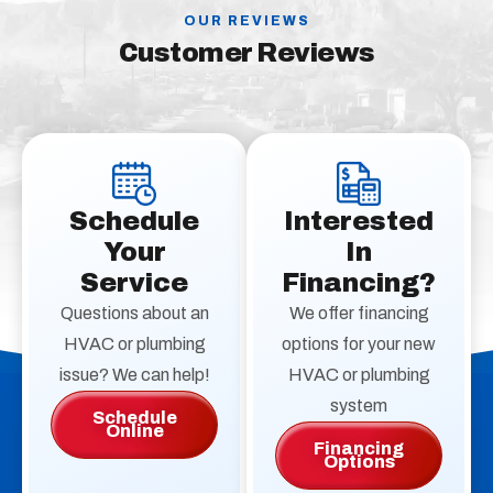
OUR REVIEWS
Customer Reviews
Schedule
Interested
Your
In
Service
Financing?
Questions about an
We offer financing
HVAC or plumbing
options for your new
issue? We can help!
HVAC or plumbing
system
Schedule
Online
Financing
Options