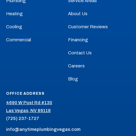
Plumbing
Service Areas
on
on
Cooling
Cooling
Facebook!
X!
on
on
Heating
About Us
YouTube!
Yelp!
Cooling
Customer Reviews
Commercial
Financing
Contact Us
Careers
Blog
OFFICE ADDRESS
4690 W Post Rd #130
Las Vegas, NV 89118
(725) 237-1727
info@anytimeplumbingvegas.com