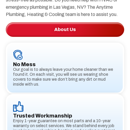
emergency plumbing in Las Vegas, NV? The Anytime
Plumbing, Heating & Cooling team is here to assist you.
About Us
No Mess
Our goal is to always leave your home cleaner than we
found it. On each visit, you will see us wearing shoe
covers to make sure we don’t bring any dirt or mud
inside with us.
Trusted Workmanship
Enjoy 1-year guarantee on most parts and a 10-year
warranty on select services. We stand behind every job