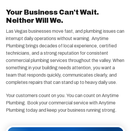
Your Business Can't Wait.
Neither Will We.
Las Vegas businesses move fast, and plumbing issues can
interrupt daily operations without warning. Anytime
Plumbing brings decades of local experience, certified
technicians, and a strong reputation for consistent
commercial plumbing services throughout the valley. When
something in your building needs attention, you want a
team that responds quickly, communicates clearly, and
completes repairs that can stand up to heavy daily use.
Your customers count on you. You can count on Anytime
Plumbing. Book your commercial service with Anytime
Plumbing today and keep your business running strong.