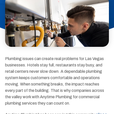
Plumbing issues can create real problems for Las Vegas
businesses. Hotels stay full, restaurants stay busy, and
retail centers never slow down. A dependable plumbing
system keeps customers comfortable and operations
moving. When something breaks, the impact reaches
every part of the building. That is why companies across
the valley work with Anytime Plumbing for commercial
plumbing services they can count on.