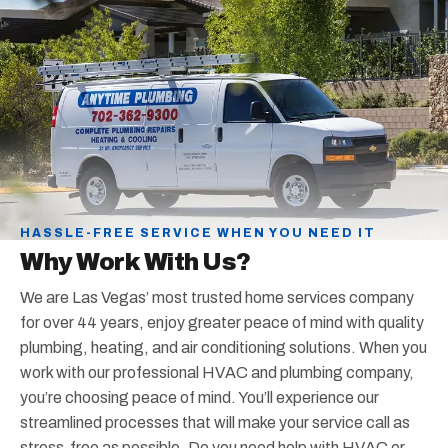
HASSLE-FREE SERVICE WHEN YOU NEED IT
Why Work With Us?
We are Las Vegas’ most trusted home services company
for over 44 years, enjoy greater peace of mind with quality
plumbing, heating, and air conditioning solutions. When you
work with our professional HVAC and plumbing company,
you’re choosing peace of mind. You’ll experience our
streamlined processes that will make your service call as
stress-free as possible. Do you need help with HVAC or