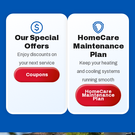
Our Special
HomeCare
Offers
Maintenance
Plan
Enjoy discounts on
your next service
Keep your heating
and cooling systems
Coupons
running smooth
HomeCare
Maintenance
Plan