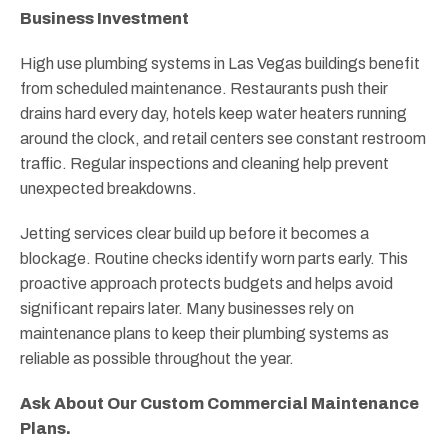
Business Investment
High use plumbing systems in Las Vegas buildings benefit
from scheduled maintenance. Restaurants push their
drains hard every day, hotels keep water heaters running
around the clock, and retail centers see constant restroom
traffic. Regular inspections and cleaning help prevent
unexpected breakdowns.
Jetting services clear build up before it becomes a
blockage. Routine checks identify worn parts early. This
proactive approach protects budgets and helps avoid
significant repairs later. Many businesses rely on
maintenance plans to keep their plumbing systems as
reliable as possible throughout the year.
Ask About Our Custom Commercial Maintenance
Plans.