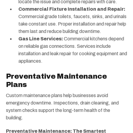
locate the issue and complete repairs with care.
Commercial Fixture Installation and Repair:
Commercial grade toilets, faucets, sinks, and urinals
take constant use. Proper installation and repair help
them last and reduce building downtime.
Gas Line Services:
Commercial kitchens depend
on reliable gas connections. Services include
installation and leak repair for cooking equipment and
appliances.
Preventative Maintenance
Plans
Custom maintenance plans help businesses avoid
emergency downtime. Inspections, drain cleaning, and
system checks support the long-term health of the
building.
Preventative Maintenance: The Smartest