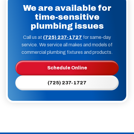
We are available for
time-sensitive
plumbing issues
Call us at
(725) 237-1727
for same-day
service. We service all makes and models of
commercial plumbing fixtures and products.
Schedule Online
(725) 237-1727