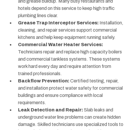
and grease buildup. Many busy restaurants and
hotels depend on this service to keep high traffic
plumbing lines clear.
Grease Trap Interceptor Services:
Installation,
cleaning, and repair services support commercial
kitchens and help keep equipment running safely.
Commercial Water Heater Services:
Technicians repair and replace high capacity boilers
and commercial tankless systems. These systems
work hard every day and require attention from
trained professionals.
Backflow Prevention:
Certified testing, repair,
and installation protect water safety for commercial
buildings and ensure compliance with local
requirements.
Leak Detection and Repair:
Slab leaks and
underground water line problems can create hidden
damage. Skilled technicians use specialized tools to