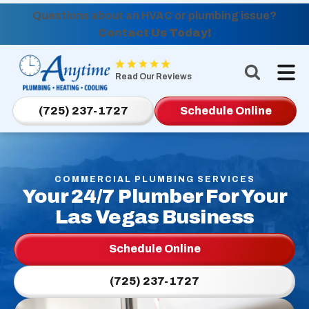
Questions about an HVAC or plumbing issue?
Contact Us Today!
Anytime
Plumbing,
Read Our Reviews
Heating,
Cooling
(725) 237-1727
Schedule Online
Logo
Link
-
Home
COMMERCIAL PLUMBING SERVICES
Your 24/7 Plumber For Your
Page
Las Vegas Business
Schedule Online
(725) 237-1727