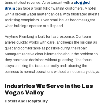
turns into lost revenue. A restaurant with a
clogged
drain
can face a room full of waiting customers. A hotel
with a broken water heater can deal with frustrated guests
and rising complaints. Even small issues become urgent
when buildings operate at full speed.
Anytime Plumbing is built for fast response. Our team
arrives quickly, works with care, and keeps the building as
quiet and comfortable as possible during the repair.
Managers receive clear information about the problem so
they can make decisions without guessing. The focus
stays on fixing the issue correctly and returning the
business to normal operations without unnecessary delays.
Industries We Serve in the Las
Vegas Valley
Hotels and Hospitality