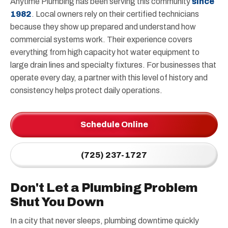
Anytime Plumbing has been serving this community
since
1982
. Local owners rely on their certified technicians
because they show up prepared and understand how
commercial systems work. Their experience covers
everything from high capacity hot water equipment to
large drain lines and specialty fixtures. For businesses that
operate every day, a partner with this level of history and
consistency helps protect daily operations.
Schedule Online
(725) 237-1727
Don't Let a Plumbing Problem
Shut You Down
In a city that never sleeps, plumbing downtime quickly