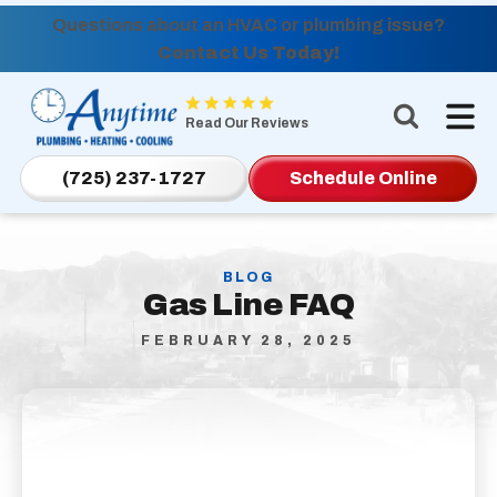
Questions about an HVAC or plumbing issue?
Contact Us Today!
Anytime
Plumbing,
Read Our Reviews
Heating,
Cooling
(725) 237-1727
Schedule Online
Logo
Link
-
BLOG
Home
Gas Line FAQ
Page
FEBRUARY 28, 2025