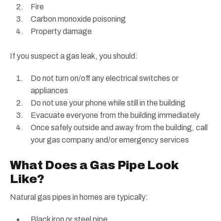
Fire
Carbon monoxide poisoning
Property damage
If you suspect a gas leak, you should:
Do not turn on/off any electrical switches or
appliances
Do not use your phone while still in the building
Evacuate everyone from the building immediately
Once safely outside and away from the building, call
your gas company and/or emergency services
What Does a Gas Pipe Look
Like?
Natural gas pipes in homes are typically:
Black iron or steel pipe