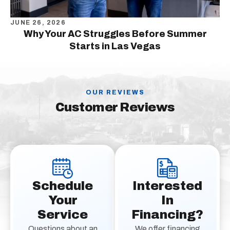
JUNE 26, 2026
Why Your AC Struggles Before Summer
Starts in Las Vegas
OUR REVIEWS
Customer Reviews
Schedule
Interested
Your
In
Service
Financing?
Questions about an
We offer financing