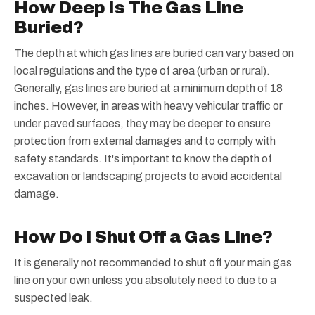
How Deep Is The Gas Line
Buried?
The depth at which gas lines are buried can vary based on
local regulations and the type of area (urban or rural).
Generally, gas lines are buried at a minimum depth of 18
inches. However, in areas with heavy vehicular traffic or
under paved surfaces, they may be deeper to ensure
protection from external damages and to comply with
safety standards. It's important to know the depth of
excavation or landscaping projects to avoid accidental
damage.
How Do I Shut Off a Gas Line?
It is generally not recommended to shut off your main gas
line on your own unless you absolutely need to due to a
suspected leak.