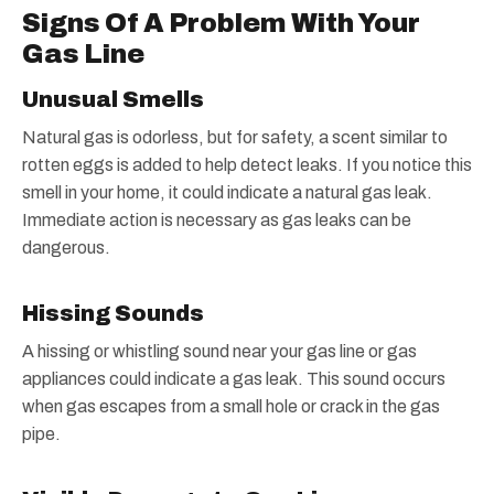
Signs Of A Problem With Your
Gas Line
Unusual Smells
Natural gas is odorless, but for safety, a scent similar to
rotten eggs is added to help detect leaks. If you notice this
smell in your home, it could indicate a natural gas leak.
Immediate action is necessary as gas leaks can be
dangerous.
Hissing Sounds
A hissing or whistling sound near your gas line or gas
appliances could indicate a gas leak. This sound occurs
when gas escapes from a small hole or crack in the gas
pipe.