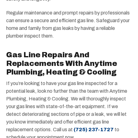
Regular maintenance and prompt repairs by professionals
can ensure a secure and efficient gas line. Safeguard your
home and family from gas leaks by having a reliable
plumber inspect them.
Gas Line Repairs And
Replacements With Anytime
Plumbing, Heating & Cooling
If you’re looking to have your gas line inspected for a
potential leak, look no further than the team with Anytime
Plumbing, Heating & Cooling. We will thoroughly inspect
your gas lines with state-of-the-art equipment. If we
detect deteriorating sections of pipe or a leak, we will let
you know immediately and offer efficient gas line
replacement options. Call us at
(725) 237-1727
to
schedule your appointment now.