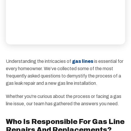
Understanding the intricacies of
gas lines
is essential for
every homeowner. We’ve collected some of the most
frequently asked questions to demystify the process of a
gas leak repair and a new gas line installation.
Whether you're curious about the process or facing a gas
line issue, our team has gathered the answers you need.
Who Is Responsible For Gas Line
Repairs And Replacements?