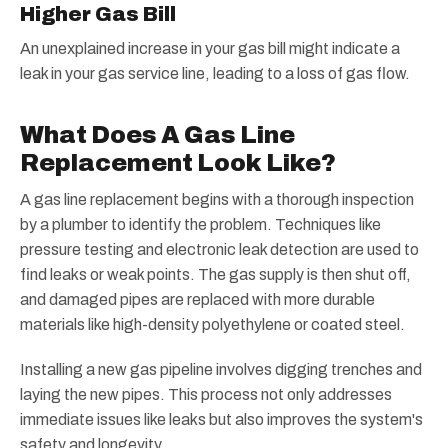
Higher Gas Bill
An unexplained increase in your gas bill might indicate a
leak in your gas service line, leading to a loss of gas flow.
What Does A Gas Line
Replacement Look Like?
A gas line replacement begins with a thorough inspection
by a plumber to identify the problem. Techniques like
pressure testing and electronic leak detection are used to
find leaks or weak points. The gas supply is then shut off,
and damaged pipes are replaced with more durable
materials like high-density polyethylene or coated steel.
Installing a new gas pipeline involves digging trenches and
laying the new pipes. This process not only addresses
immediate issues like leaks but also improves the system's
safety and longevity.