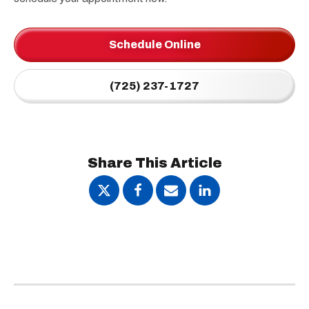
Schedule Online
(725) 237-1727
Share This Article