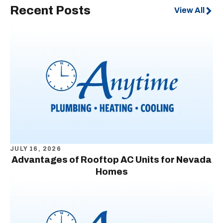
Recent Posts
View All
JULY 16, 2026
Advantages of Rooftop AC Units for Nevada
Homes