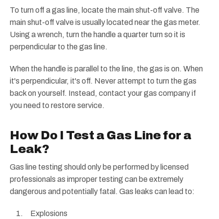
To turn off a gas line, locate the main shut-off valve. The
main shut-off valve is usually located near the gas meter.
Using a wrench, turn the handle a quarter turn so it is
perpendicular to the gas line.
When the handle is parallel to the line, the gas is on. When
it's perpendicular, it's off. Never attempt to turn the gas
back on yourself. Instead, contact your gas company if
you need to restore service.
How Do I Test a Gas Line for a
Leak?
Gas line testing should only be performed by licensed
professionals as improper testing can be extremely
dangerous and potentially fatal. Gas leaks can lead to:
Explosions