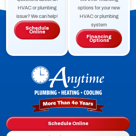
HVAC or plumbing
options for your new
issue? We can help!
HVAC or plumbing
system
Schedule
Online
Financing
Options
Anytime
Plumbing,
Heating,
Cooling
Logo
Schedule Online
Link