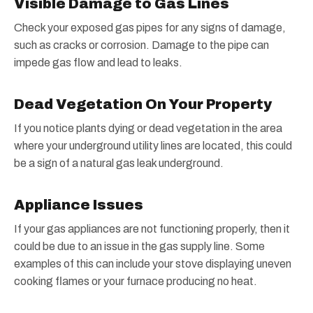
Visible Damage to Gas Lines
Check your exposed gas pipes for any signs of damage,
such as cracks or corrosion. Damage to the pipe can
impede gas flow and lead to leaks.
Dead Vegetation On Your Property
If you notice plants dying or dead vegetation in the area
where your underground utility lines are located, this could
be a sign of a natural gas leak underground.
Appliance Issues
If your gas appliances are not functioning properly, then it
could be due to an issue in the gas supply line. Some
examples of this can include your stove displaying uneven
cooking flames or your furnace producing no heat.