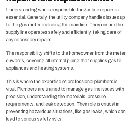
Understanding who is responsible for gas line repairs is
essential. Generally, the utility company handles issues up
to the gas meter, including the main line. They ensure the
supply line operates safely and efficiently, taking care of
any necessary repairs.
The responsibility shifts to the homeowner from the meter
onwards, covering all internal piping that supplies gas to
appliances and heating systems.
This is where the expertise of professional plumbers is
vital. Plumbers are trained to manage gas line issues with
precision, understanding the materials, pressure
requirements, and leak detection. Their role is critical in
preventing hazardous situations, like gas leaks, which can
lead to serious safety risks.