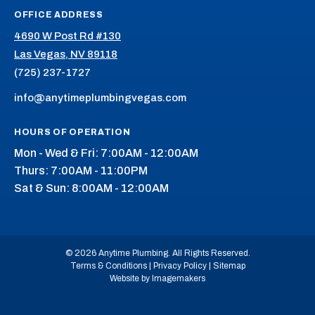
OFFICE ADDRESS
4690 W Post Rd #130
Las Vegas, NV 89118
(725) 237-1727
info@anytimeplumbingvegas.com
HOURS OF OPERATION
Mon - Wed & Fri: 7:00AM - 12:00AM
Thurs: 7:00AM - 11:00PM
Sat & Sun: 8:00AM - 12:00AM
© 2026 Anytime Plumbing. All Rights Reserved.
Terms & Conditions
|
Privacy Policy
|
Sitemap
Website by Imagemakers