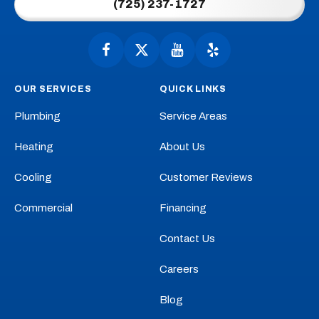
(725) 237-1727
-
Home
Page
Follow
Follow
Anytime
Watch
Anytime
See
Plumbing,
Plumbing,
Anytime
Anytime
OUR SERVICES
QUICK LINKS
Heating,
Heating,
Plumbing,
Plumbing,
Cooling
Cooling
Heating,
Heating,
Plumbing
Service Areas
on
on
Cooling
Cooling
Facebook!
X!
on
on
Heating
About Us
YouTube!
Yelp!
Cooling
Customer Reviews
Commercial
Financing
Contact Us
Careers
Blog