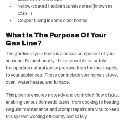
Yellow-coated flexible stainless steel (known as
CSST)
Copper tubing in some older homes
What Is The Purpose Of Your
Gas Line?
The gas line in your home is a crucial component of your
household's functionality. It's responsible for safely
transporting natural gas or propane from the main supply
to your appliances. These can include your home’s stove,
oven, water heater, and furnace.
This pipeline ensures a steady and controlled flow of gas,
enabling various domestic tasks, from cooking to heating.
Regular maintenance and prompt repairs are vital to keep
this system working efficiently and safely.