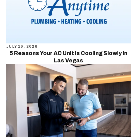
JULY 16, 2026
5 Reasons Your AC Unit Is Cooling Slowly in
Las Vegas