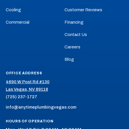
YouTube!
Yelp!
Cooling
Customer Reviews
Commercial
Financing
Contact Us
Careers
Blog
OFFICE ADDRESS
4690 W Post Rd #130
Las Vegas, NV 89118
(725) 237-1727
info@anytimeplumbingvegas.com
HOURS OF OPERATION