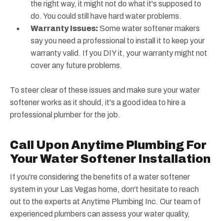
the right way, it might not do what it's supposed to
do. You could still have hard water problems.
Warranty Issues:
Some water softener makers
say you need a professional to install it to keep your
warranty valid. If you DIY it, your warranty might not
cover any future problems.
To steer clear of these issues and make sure your water
softener works as it should, it's a good idea to hire a
professional plumber for the job.
Call Upon Anytime Plumbing For
Your Water Softener Installation
If you're considering the benefits of a water softener
system in your Las Vegas home, don't hesitate to reach
out to the experts at Anytime Plumbing Inc. Our team of
experienced plumbers can assess your water quality,