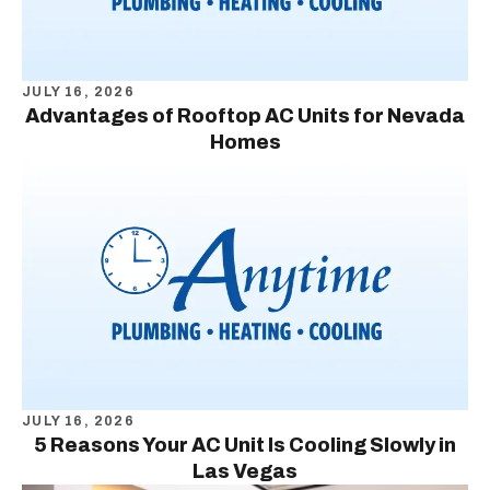
JULY 16, 2026
Advantages of Rooftop AC Units for Nevada
Homes
JULY 16, 2026
5 Reasons Your AC Unit Is Cooling Slowly in
Las Vegas