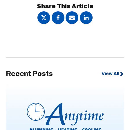
Share This Article
Recent Posts
View All