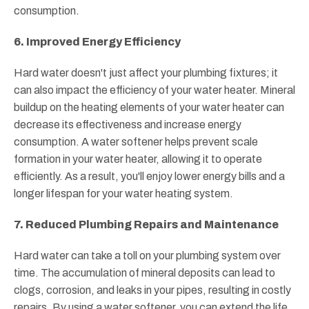
consumption.
6. Improved Energy Efficiency
Hard water doesn't just affect your plumbing fixtures; it
can also impact the efficiency of your water heater. Mineral
buildup on the heating elements of your water heater can
decrease its effectiveness and increase energy
consumption. A water softener helps prevent scale
formation in your water heater, allowing it to operate
efficiently. As a result, you'll enjoy lower energy bills and a
longer lifespan for your water heating system.
7. Reduced Plumbing Repairs and Maintenance
Hard water can take a toll on your plumbing system over
time. The accumulation of mineral deposits can lead to
clogs, corrosion, and leaks in your pipes, resulting in costly
repairs. By using a water softener, you can extend the life