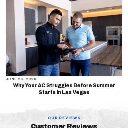
JUNE 26, 2026
Why Your AC Struggles Before Summer
Starts in Las Vegas
OUR REVIEWS
Customer Reviews