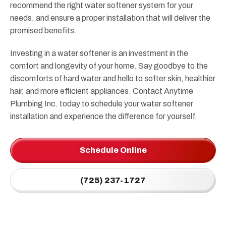
recommend the right water softener system for your
needs, and ensure a proper installation that will deliver the
promised benefits.
Investing in a water softener is an investment in the
comfort and longevity of your home. Say goodbye to the
discomforts of hard water and hello to softer skin, healthier
hair, and more efficient appliances. Contact Anytime
Plumbing Inc. today to schedule your water softener
installation and experience the difference for yourself.
Schedule Online
(725) 237-1727