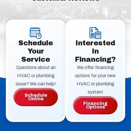
Schedule
Interested
Your
In
Service
Financing?
Questions about an
We offer financing
HVAC or plumbing
options for your new
issue? We can help!
HVAC or plumbing
system
Schedule
Online
Financing
Options