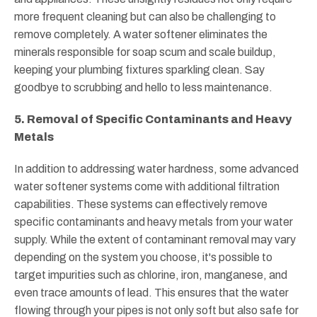
more frequent cleaning but can also be challenging to
remove completely. A water softener eliminates the
minerals responsible for soap scum and scale buildup,
keeping your plumbing fixtures sparkling clean. Say
goodbye to scrubbing and hello to less maintenance.
5. Removal of Specific Contaminants and Heavy
Metals
In addition to addressing water hardness, some advanced
water softener systems come with additional filtration
capabilities. These systems can effectively remove
specific contaminants and heavy metals from your water
supply. While the extent of contaminant removal may vary
depending on the system you choose, it's possible to
target impurities such as chlorine, iron, manganese, and
even trace amounts of lead. This ensures that the water
flowing through your pipes is not only soft but also safe for