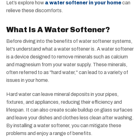
Let’s explore how
a water softener in your home
can
relieve these discomforts.
What Is A Water Softener?
Before diving into the benefits of water softener systems,
let's understand what a water softener is. A water softener
is a device designed to remove minerals such as calcium
and magnesium from your water supply. These minerals,
often referred to as "hard water," can lead to a variety of
issues in your home.
Hard water can leave mineral deposits in your pipes,
fixtures, and appliances, reducing their efficiency and
lifespan. It can also create scale buildup on glass surfaces
and leave your dishes and clothes less clean after washing.
By installing a water softener, you can mitigate these
problems and enjoy a range of benefits.