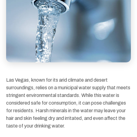
Las Vegas, known for its arid climate and desert
surroundings, relies on a municipal water supply that meets
stringent environmental standards. While this water is
considered safe for consumption, it can pose challenges
for residents. Harsh minerals in the water may leave your
hair and skin feeling dry and irritated, and even affect the
taste of your drinking water.