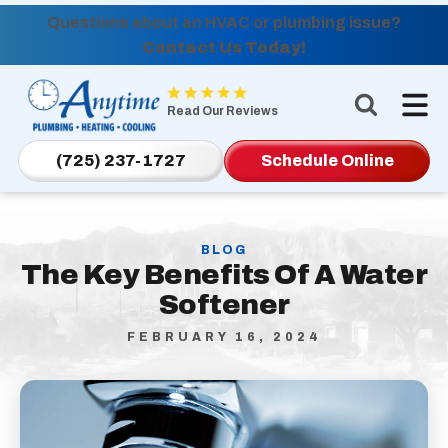
Questions about an HVAC or plumbing issue?
Contact Us Today!
Anytime
Plumbing,
Read Our Reviews
Heating,
Cooling
(725) 237-1727
Schedule Online
Logo
Link
-
BLOG
Home
The Key Benefits Of A Water
Page
Softener
FEBRUARY 16, 2024