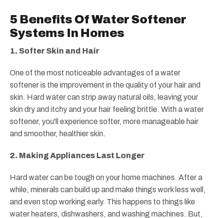
5 Benefits Of Water Softener
Systems In Homes
1. Softer Skin and Hair
One of the most noticeable advantages of a water
softener is the improvement in the quality of your hair and
skin. Hard water can strip away natural oils, leaving your
skin dry and itchy and your hair feeling brittle. With a water
softener, you'll experience softer, more manageable hair
and smoother, healthier skin.
2. Making Appliances Last Longer
Hard water can be tough on your home machines. After a
while, minerals can build up and make things work less well,
and even stop working early. This happens to things like
water heaters, dishwashers, and washing machines. But,