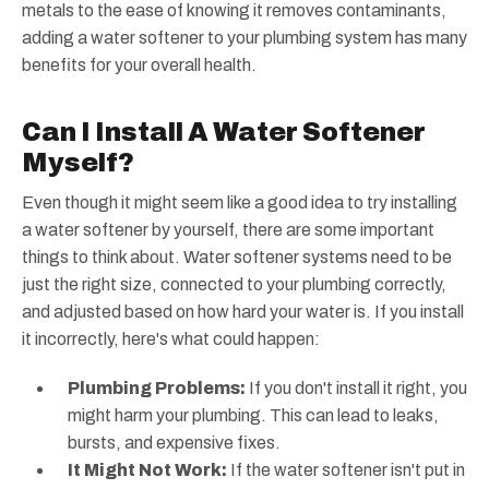
metals to the ease of knowing it removes contaminants,
adding a water softener to your plumbing system has many
benefits for your overall health.
Can I Install A Water Softener
Myself?
Even though it might seem like a good idea to try installing
a water softener by yourself, there are some important
things to think about. Water softener systems need to be
just the right size, connected to your plumbing correctly,
and adjusted based on how hard your water is. If you install
it incorrectly, here's what could happen:
Plumbing Problems:
If you don't install it right, you
might harm your plumbing. This can lead to leaks,
bursts, and expensive fixes.
It Might Not Work:
If the water softener isn't put in