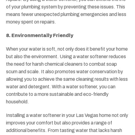
of your plumbing system by preventing these issues. This
means fewer unexpected plumbing emergencies and less
money spent on repairs.
8. Environmentally Friendly
When your water is soft, not only does it benefit your home
but also the environment. Using a water softener reduces
the need for harsh chemical cleaners to combat soap
scum and scale. It also promotes water conservation by
allowing you to achieve the same cleaning results with less
water and detergent. With a water softener, you can
contribute to a more sustainable and eco-friendly
household.
Installing a water softener in your Las Vegas home not only
improves your comfort but also provides a range of
additional benefits. From tasting water that lacks harsh