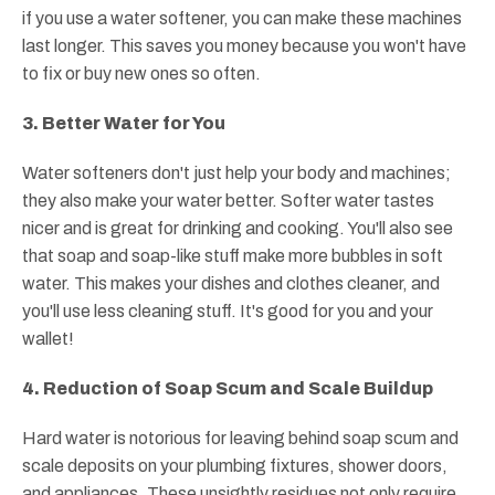
if you use a water softener, you can make these machines
last longer. This saves you money because you won't have
to fix or buy new ones so often.
3. Better Water for You
Water softeners don't just help your body and machines;
they also make your water better. Softer water tastes
nicer and is great for drinking and cooking. You'll also see
that soap and soap-like stuff make more bubbles in soft
water. This makes your dishes and clothes cleaner, and
you'll use less cleaning stuff. It's good for you and your
wallet!
4. Reduction of Soap Scum and Scale Buildup
Hard water is notorious for leaving behind soap scum and
scale deposits on your plumbing fixtures, shower doors,
and appliances. These unsightly residues not only require